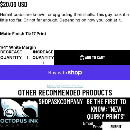
$20.00 USD
Hermit crabs are known for upgrading their shells. This guy took it a
little too far. Or not far enough. Depending on how you look at it.
Matte Finish 11x17 Print
1/4" White Margin
DECREASE
INCREASE
QUANTITY
QUANTITY
ADD TO CART
More payment options
OTHER RECOMMENDED PRODUCTS
SHOP
ASK
COMPANY
BE THE FIRST TO
KNOW: "NEW
QUIRKY PRINTS"
Email
SUBMIT