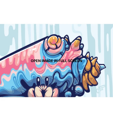
CONTACT
MORE
OPEN IMAGE IN FULL SCREEN