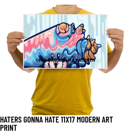
OPEN IMAGE IN FULL SCREEN
HATERS GONNA HATE 11X17 MODERN ART
PRINT