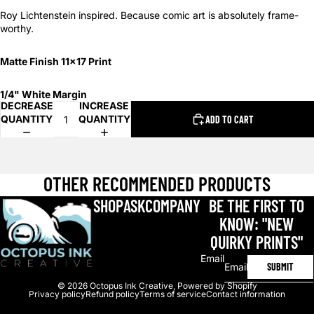
Roy Lichtenstein inspired. Because comic art is absolutely frame-
worthy.
Matte Finish 11x17 Print
1/4" White Margin
DECREASE
INCREASE
QUANTITY
QUANTITY
ADD TO CART
OTHER RECOMMENDED PRODUCTS
SHOP
ASK
COMPANY
BE THE FIRST TO
KNOW: "NEW
QUIRKY PRINTS"
Email
SUBMIT
© 2026
Octopus Ink Creative
,
Powered by Shopify
Privacy policy
Refund policy
Terms of service
Contact information