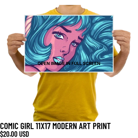
OPEN IMAGE IN FULL SCREEN
COMIC GIRL 11X17 MODERN ART PRINT
$20.00 USD