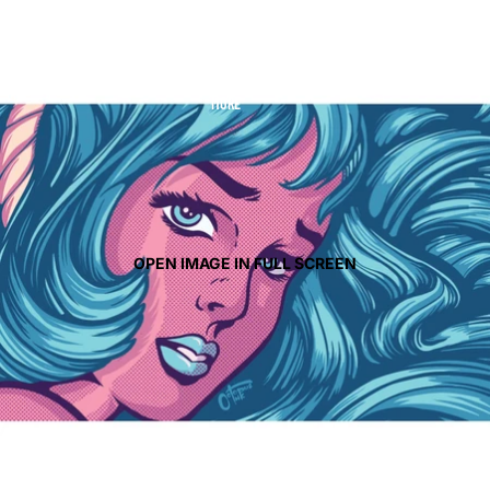
CONTACT
MORE
OPEN IMAGE IN FULL SCREEN